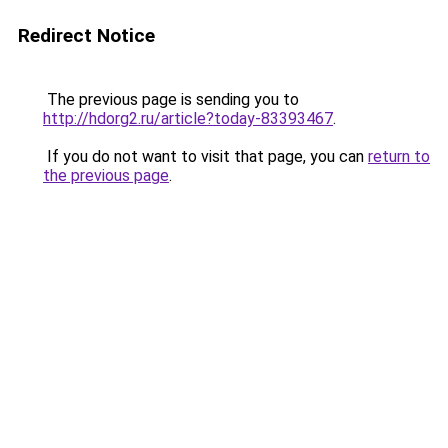
Redirect Notice
The previous page is sending you to
http://hdorg2.ru/article?today-83393467
.
If you do not want to visit that page, you can
return to
the previous page
.