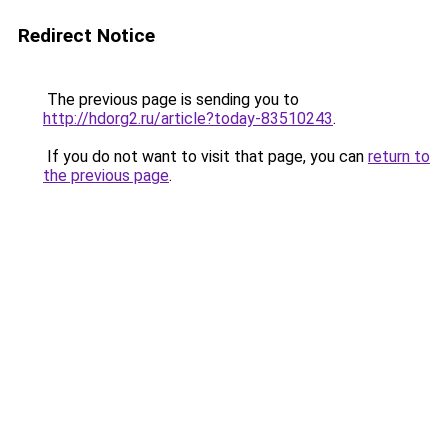
Redirect Notice
The previous page is sending you to
http://hdorg2.ru/article?today-83510243
.
If you do not want to visit that page, you can
return to
the previous page
.