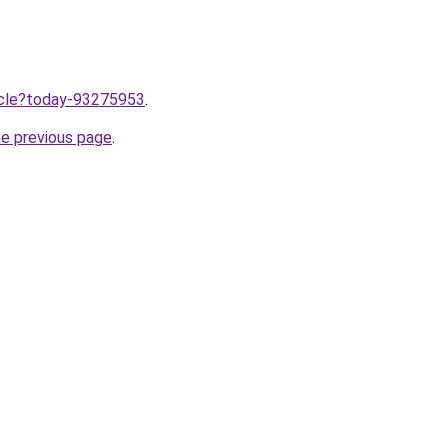
ticle?today-93275953
.
he previous page
.