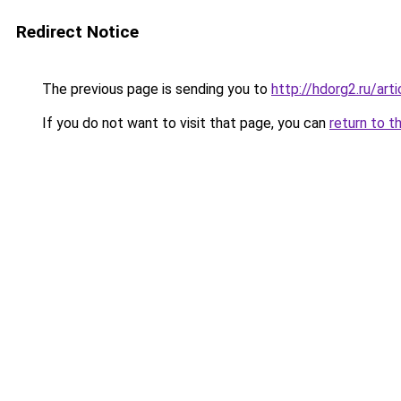
Redirect Notice
The previous page is sending you to
http://hdorg2.ru/ar
If you do not want to visit that page, you can
return to t