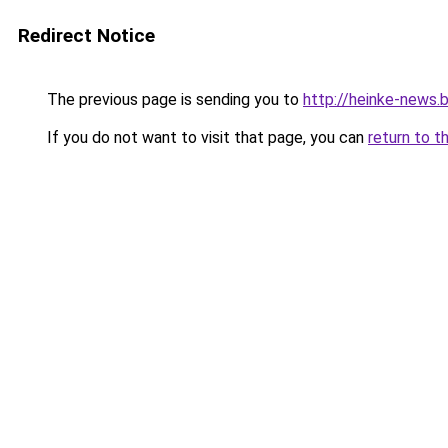
Redirect Notice
The previous page is sending you to
http://heinke-news.
If you do not want to visit that page, you can
return to t