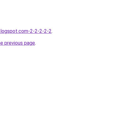
blogspot.com-2-2-2-2-2
.
he previous page
.