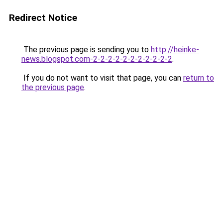
Redirect Notice
The previous page is sending you to
http://heinke-
news.blogspot.com-2-2-2-2-2-2-2-2-2-2-2
.
If you do not want to visit that page, you can
return to
the previous page
.