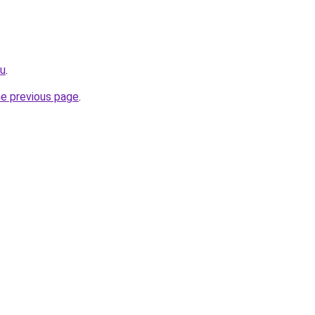
cu
.
he previous page
.