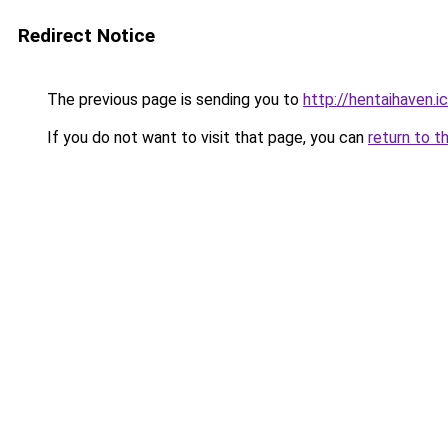
Redirect Notice
The previous page is sending you to
http://hentaihaven.i
If you do not want to visit that page, you can
return to t