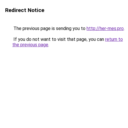
Redirect Notice
The previous page is sending you to
http://her-mes.pro
.
If you do not want to visit that page, you can
return to
the previous page
.