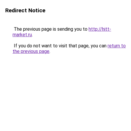
Redirect Notice
The previous page is sending you to
http://hitt-
market.ru
.
If you do not want to visit that page, you can
return to
the previous page
.