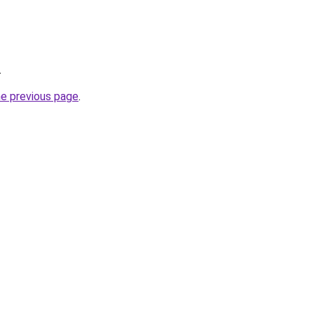
.
he previous page
.