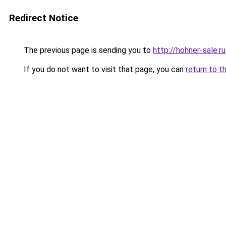
Redirect Notice
The previous page is sending you to
http://hohner-sale.ru
If you do not want to visit that page, you can
return to t