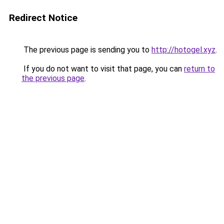
Redirect Notice
The previous page is sending you to
http://hotogel.xyz
.
If you do not want to visit that page, you can
return to
the previous page
.