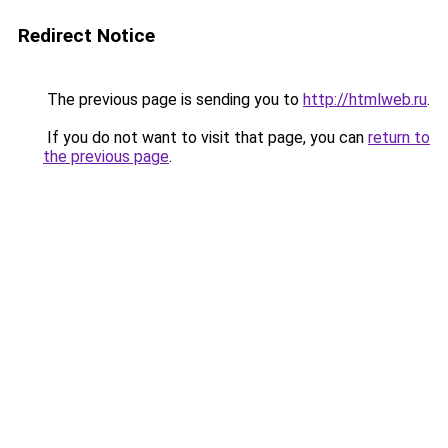
Redirect Notice
The previous page is sending you to
http://htmlweb.ru
.
If you do not want to visit that page, you can
return to
the previous page
.