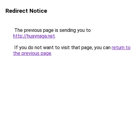
Redirect Notice
The previous page is sending you to
http://huaynaga.net
.
If you do not want to visit that page, you can
return to
the previous page
.