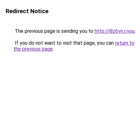
Redirect Notice
The previous page is sending you to
http://i8z6yn.cyou
.
If you do not want to visit that page, you can
return to
the previous page
.