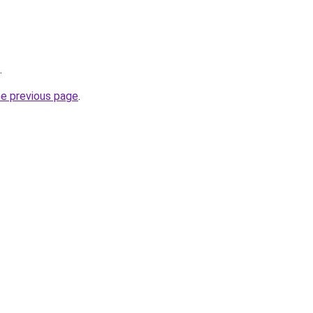
.
he previous page
.