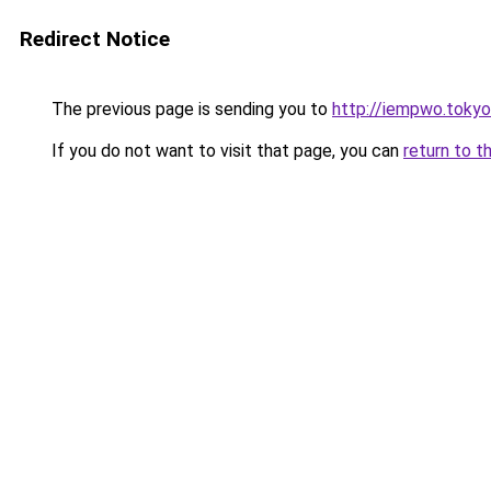
Redirect Notice
The previous page is sending you to
http://iempwo.tokyo
If you do not want to visit that page, you can
return to t