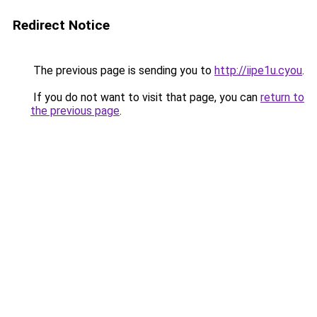
Redirect Notice
The previous page is sending you to
http://iipe1u.cyou
.
If you do not want to visit that page, you can
return to
the previous page
.