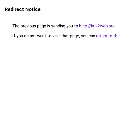
Redirect Notice
The previous page is sending you to
http://in-k2web.org
.
If you do not want to visit that page, you can
return to t