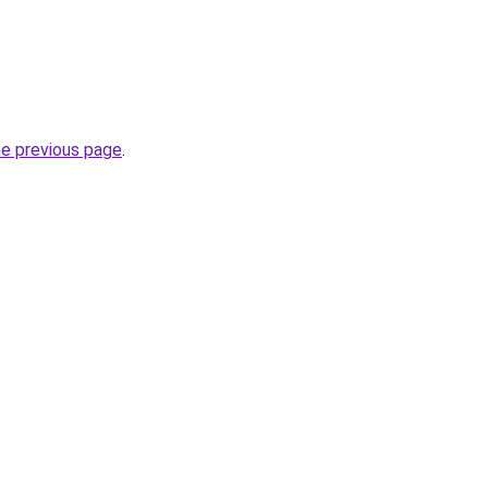
he previous page
.