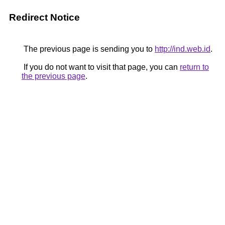
Redirect Notice
The previous page is sending you to
http://ind.web.id
.
If you do not want to visit that page, you can
return to
the previous page
.