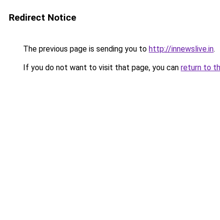
Redirect Notice
The previous page is sending you to
http://innewslive.in
.
If you do not want to visit that page, you can
return to t