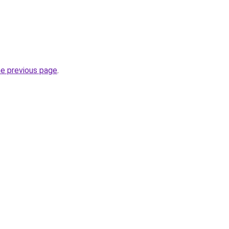
he previous page
.