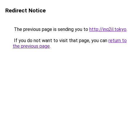
Redirect Notice
The previous page is sending you to
http://inq2il.tokyo
.
If you do not want to visit that page, you can
return to
the previous page
.