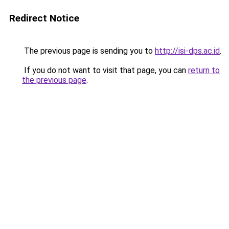
Redirect Notice
The previous page is sending you to
http://isi-dps.ac.id
.
If you do not want to visit that page, you can
return to
the previous page
.