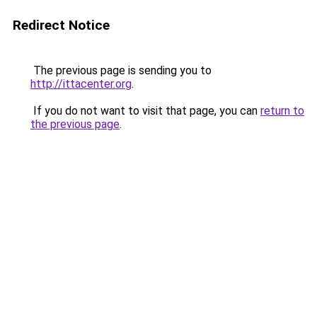
Redirect Notice
The previous page is sending you to
http://ittacenter.org
.
If you do not want to visit that page, you can
return to
the previous page
.