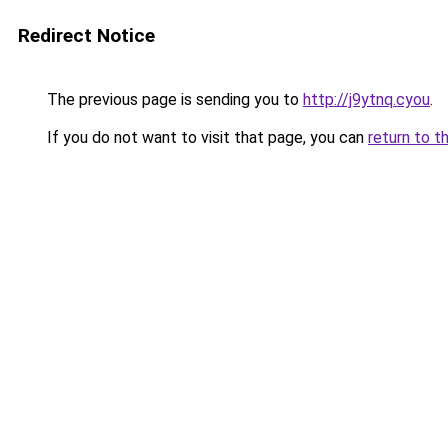
Redirect Notice
The previous page is sending you to
http://j9ytnq.cyou
.
If you do not want to visit that page, you can
return to t