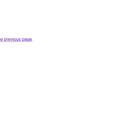
he previous page
.