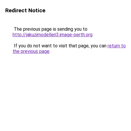
Redirect Notice
The previous page is sending you to
http://jakuzimodelleri3.image-perth.org
.
If you do not want to visit that page, you can
return to
the previous page
.