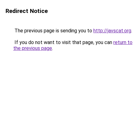
Redirect Notice
The previous page is sending you to
http://javscat.org
.
If you do not want to visit that page, you can
return to
the previous page
.