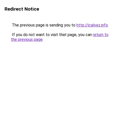
Redirect Notice
The previous page is sending you to
http://jcalvez.info
.
If you do not want to visit that page, you can
return to
the previous page
.