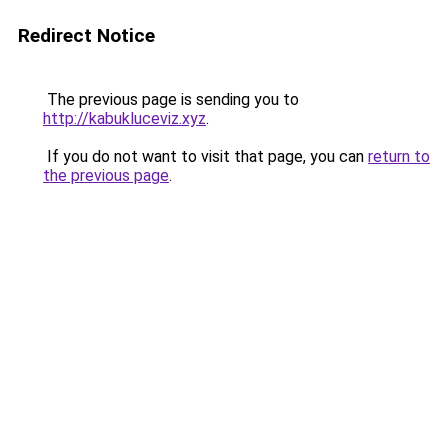
Redirect Notice
The previous page is sending you to
http://kabukluceviz.xyz
.
If you do not want to visit that page, you can
return to
the previous page
.