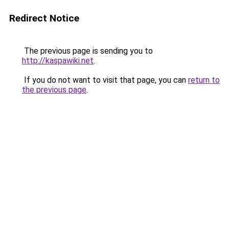
Redirect Notice
The previous page is sending you to
http://kaspawiki.net
.
If you do not want to visit that page, you can
return to
the previous page
.