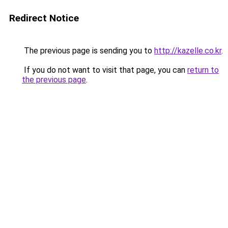
Redirect Notice
The previous page is sending you to
http://kazelle.co.kr
.
If you do not want to visit that page, you can
return to
the previous page
.