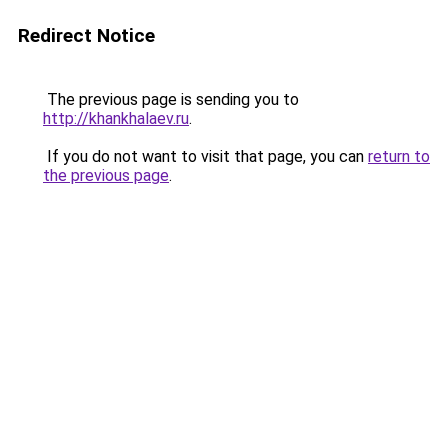
Redirect Notice
The previous page is sending you to
http://khankhalaev.ru
.
If you do not want to visit that page, you can
return to
the previous page
.