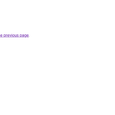
.
he previous page
.