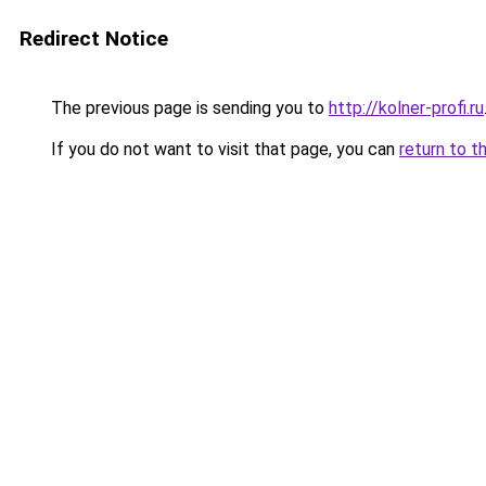
Redirect Notice
The previous page is sending you to
http://kolner-profi.ru
If you do not want to visit that page, you can
return to t