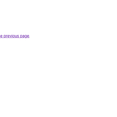
he previous page
.