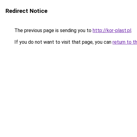
Redirect Notice
The previous page is sending you to
http://kor-plast.pl
.
If you do not want to visit that page, you can
return to t