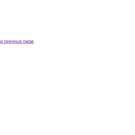
he previous page
.