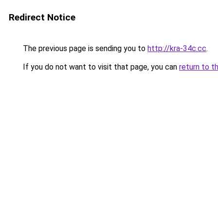
Redirect Notice
The previous page is sending you to
http://kra-34c.cc
.
If you do not want to visit that page, you can
return to t