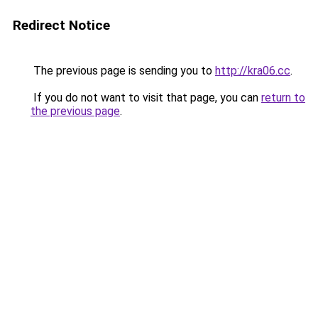
Redirect Notice
The previous page is sending you to
http://kra06.cc
.
If you do not want to visit that page, you can
return to
the previous page
.