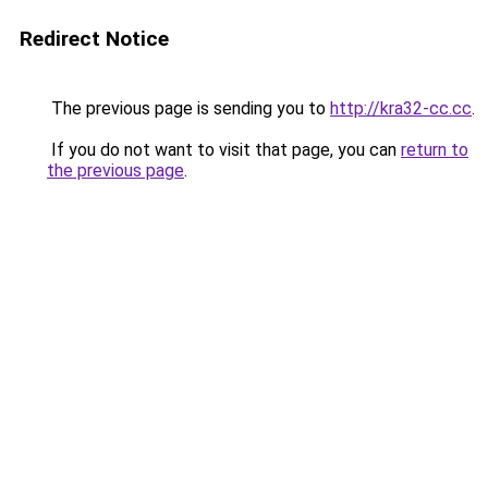
Redirect Notice
The previous page is sending you to
http://kra32-cc.cc
.
If you do not want to visit that page, you can
return to
the previous page
.