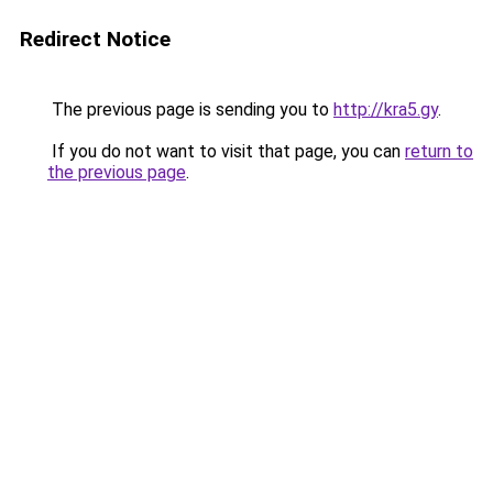
Redirect Notice
The previous page is sending you to
http://kra5.gy
.
If you do not want to visit that page, you can
return to
the previous page
.