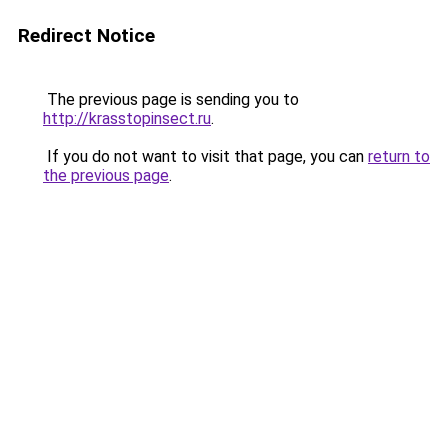
Redirect Notice
The previous page is sending you to
http://krasstopinsect.ru
.
If you do not want to visit that page, you can
return to
the previous page
.