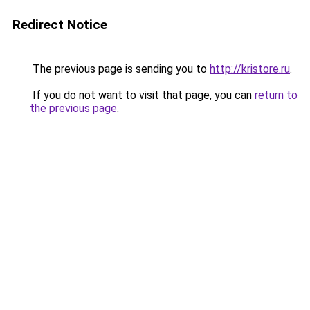
Redirect Notice
The previous page is sending you to
http://kristore.ru
.
If you do not want to visit that page, you can
return to
the previous page
.