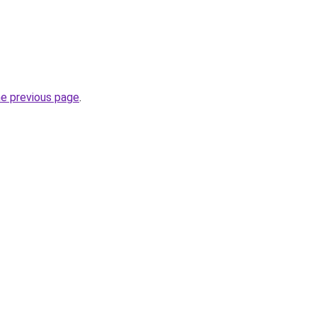
he previous page
.