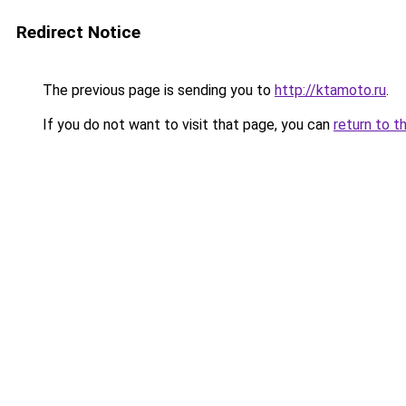
Redirect Notice
The previous page is sending you to
http://ktamoto.ru
.
If you do not want to visit that page, you can
return to t