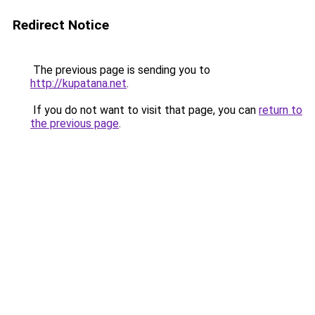
Redirect Notice
The previous page is sending you to
http://kupatana.net
.
If you do not want to visit that page, you can
return to
the previous page
.