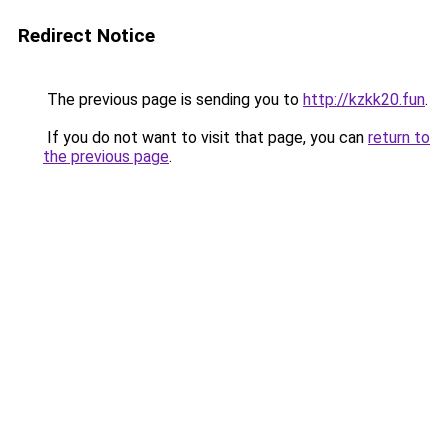
Redirect Notice
The previous page is sending you to
http://kzkk20.fun
.
If you do not want to visit that page, you can
return to
the previous page
.