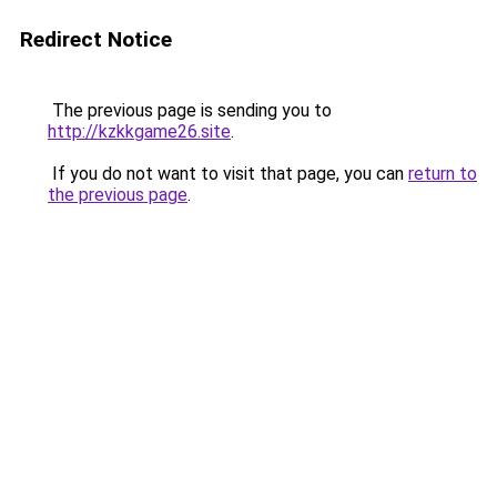
Redirect Notice
The previous page is sending you to
http://kzkkgame26.site
.
If you do not want to visit that page, you can
return to
the previous page
.