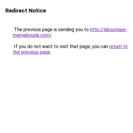
Redirect Notice
The previous page is sending you to
http://laboutique-
mamieboude.com/
.
If you do not want to visit that page, you can
return to
the previous page
.