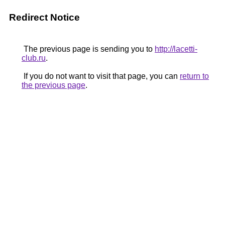
Redirect Notice
The previous page is sending you to
http://lacetti-
club.ru
.
If you do not want to visit that page, you can
return to
the previous page
.