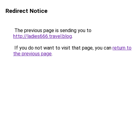
Redirect Notice
The previous page is sending you to
http://ladies666.travel.blog
.
If you do not want to visit that page, you can
return to
the previous page
.