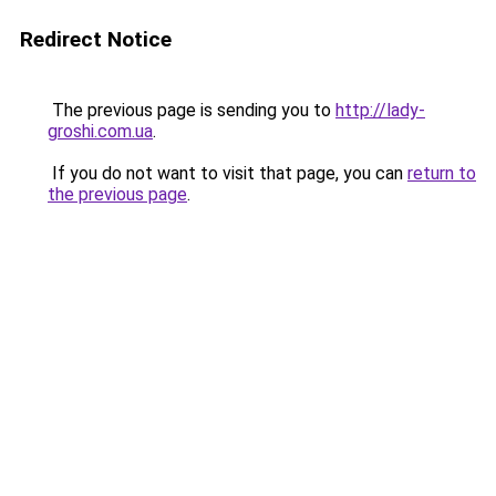
Redirect Notice
The previous page is sending you to
http://lady-
groshi.com.ua
.
If you do not want to visit that page, you can
return to
the previous page
.