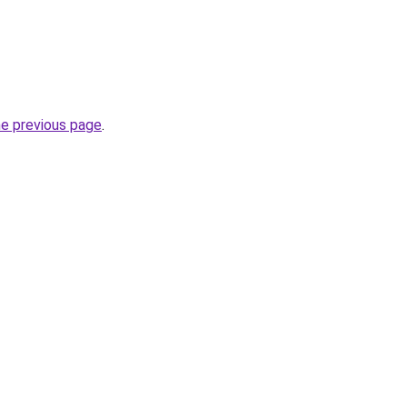
he previous page
.