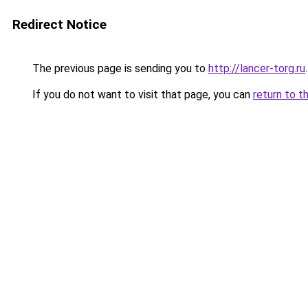
Redirect Notice
The previous page is sending you to
http://lancer-torg.ru
.
If you do not want to visit that page, you can
return to t