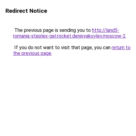
Redirect Notice
The previous page is sending you to
http://land5-
romania-steplex-gel.rocket.denisyakovlev.moscow-2
.
If you do not want to visit that page, you can
return to
the previous page
.