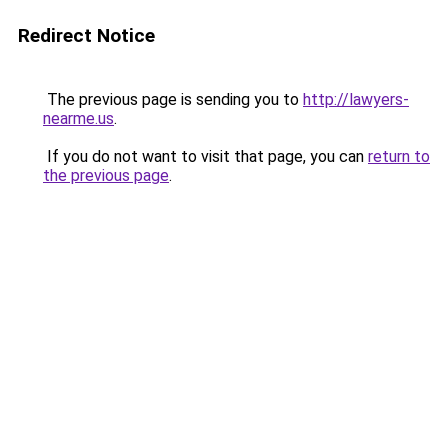
Redirect Notice
The previous page is sending you to
http://lawyers-
nearme.us
.
If you do not want to visit that page, you can
return to
the previous page
.