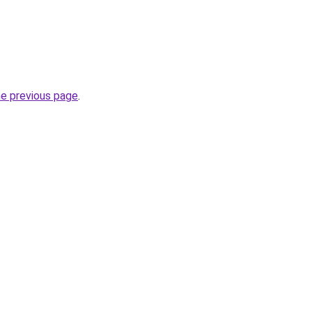
he previous page
.