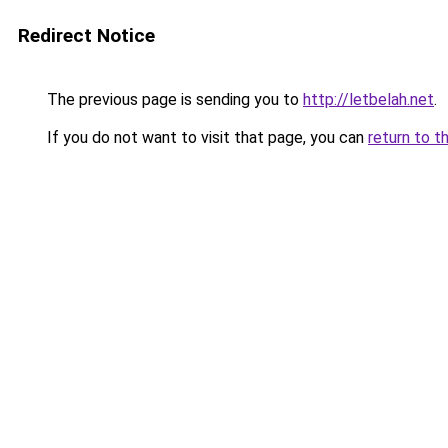
Redirect Notice
The previous page is sending you to
http://letbelah.net
.
If you do not want to visit that page, you can
return to t