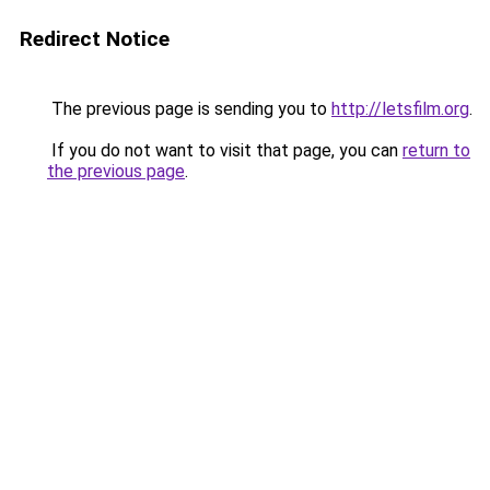
Redirect Notice
The previous page is sending you to
http://letsfilm.org
.
If you do not want to visit that page, you can
return to
the previous page
.